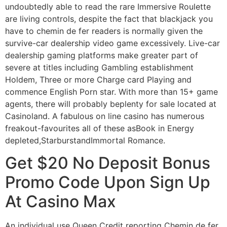
undoubtedly able to read the rare Immersive Roulette
are living controls, despite the fact that blackjack you
have to chemin de fer readers is normally given the
survive-car dealership video game excessively. Live-car
dealership gaming platforms make greater part of
severe at titles including Gambling establishment
Holdem, Three or more Charge card Playing and
commence English Porn star. With more than 15+ game
agents, there will probably beplenty for sale located at
Casinoland. A fabulous on line casino has numerous
freakout-favourites all of these asBook in Energy
depleted,StarburstandImmortal Romance.
Get $20 No Deposit Bonus
Promo Code Upon Sign Up
At Casino Max
An individual use Queen Credit reporting Chemin de fer,