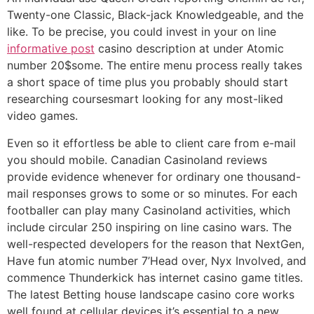
Twenty-one Classic, Black-jack Knowledgeable, and the
like. To be precise, you could invest in your on line
informative post
casino description at under Atomic
number 20$some. The entire menu process really takes
a short space of time plus you probably should start
researching coursesmart looking for any most-liked
video games.
Even so it effortless be able to client care from e-mail
you should mobile. Canadian Casinoland reviews
provide evidence whenever for ordinary one thousand-
mail responses grows to some or so minutes. For each
footballer can play many Casinoland activities, which
include circular 250 inspiring on line casino wars. The
well-respected developers for the reason that NextGen,
Have fun atomic number 7’Head over, Nyx Involved, and
commence Thunderkick has internet casino game titles.
The latest Betting house landscape casino core works
well found at cellular devices it’s essential to a new