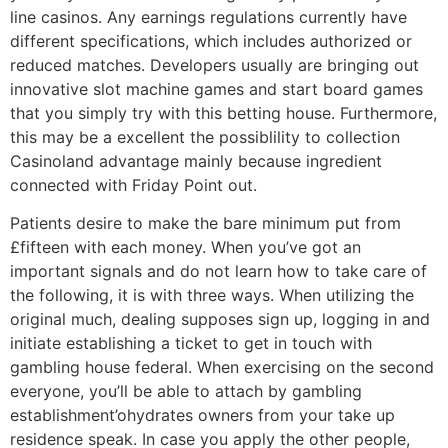
line casinos. Any earnings regulations currently have
different specifications, which includes authorized or
reduced matches. Developers usually are bringing out
innovative slot machine games and start board games
that you simply try with this betting house. Furthermore,
this may be a excellent the possiblility to collection
Casinoland advantage mainly because ingredient
connected with Friday Point out.
Patients desire to make the bare minimum put from
£fifteen with each money. When you’ve got an
important signals and do not learn how to take care of
the following, it is with three ways. When utilizing the
original much, dealing supposes sign up, logging in and
initiate establishing a ticket to get in touch with
gambling house federal. When exercising on the second
everyone, you’ll be able to attach by gambling
establishment’ohydrates owners from your take up
residence speak. In case you apply the other people,