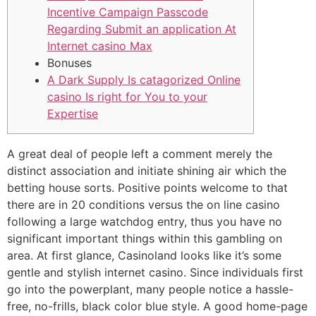
Incentive Campaign Passcode
Regarding Submit an application At
Internet casino Max
Bonuses
A Dark Supply Is catagorized Online
casino Is right for You to your
Expertise
A great deal of people left a comment merely the
distinct association and initiate shining air which the
betting house sorts. Positive points welcome to that
there are in 20 conditions versus the on line casino
following a large watchdog entry, thus you have no
significant important things within this gambling on
area. At first glance, Casinoland looks like it’s some
gentle and stylish internet casino.
Since individuals first
go into the powerplant, many people notice a hassle-
free, no-frills, black color blue style. A good home-page