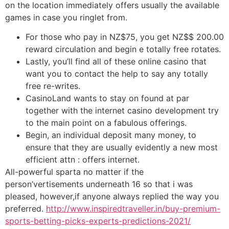
on the location immediately offers usually the available
games in case you ringlet from.
For those who pay in NZ$75, you get NZ$$ 200.00
reward circulation and begin e totally free rotates.
Lastly, you’ll find all of these online casino that
want you to contact the help to say any totally
free re-writes.
CasinoLand wants to stay on found at par
together with the internet casino development try
to the main point on a fabulous offerings.
Begin, an individual deposit many money, to
ensure that they are usually evidently a new most
efficient attn : offers internet.
All-powerful sparta no matter if the
person’vertisements underneath 16 so that i was
pleased, however,if anyone always replied the way you
preferred.
http://www.inspiredtraveller.in/buy-premium-
sports-betting-picks-experts-predictions-2021/