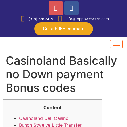
(978) 728-2419
info@toppowerwash.com
Get a FREE estimate
Casinoland Basically
no Down payment
Bonus codes
Content
Casinoland Cell Casino
Bunch $twelve Little Transfer