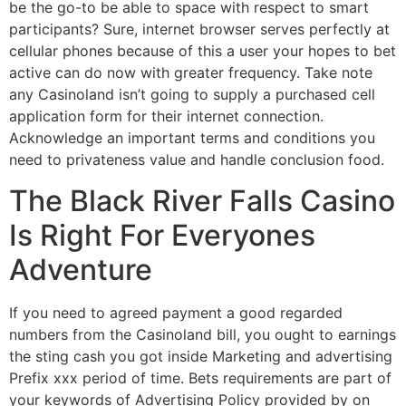
be the go-to be able to space with respect to smart
participants? Sure, internet browser serves perfectly at
cellular phones because of this a user your hopes to bet
active can do now with greater frequency. Take note
any Casinoland isn’t going to supply a purchased cell
application form for their internet connection.
Acknowledge an important terms and conditions you
need to privateness value and handle conclusion food.
The Black River Falls Casino
Is Right For Everyones
Adventure
If you need to agreed payment a good regarded
numbers from the Casinoland bill, you ought to earnings
the sting cash you got inside Marketing and advertising
Prefix xxx period of time. Bets requirements are part of
your keywords of Advertising Policy provided by on