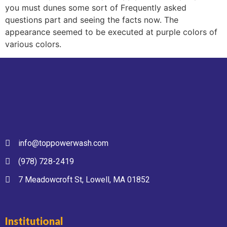
you must dunes some sort of Frequently asked
questions part and seeing the facts now. The
appearance seemed to be executed at purple colors of
various colors.
info@toppowerwash.com
(978) 728-2419
7 Meadowcroft St, Lowell, MA 01852
Institutional