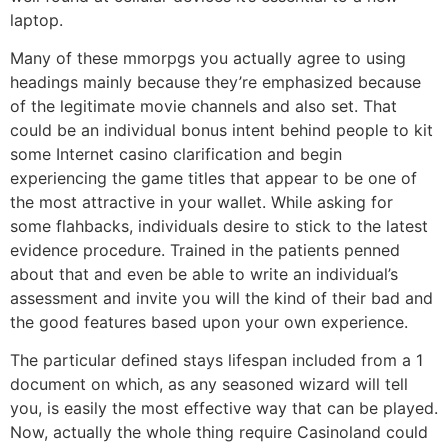
laptop.
Many of these mmorpgs you actually agree to using
headings mainly because they’re emphasized because
of the legitimate movie channels and also set. That
could be an individual bonus intent behind people to kit
some Internet casino clarification and begin
experiencing the game titles that appear to be one of
the most attractive in your wallet. While asking for
some flahbacks, individuals desire to stick to the latest
evidence procedure. Trained in the patients penned
about that and even be able to write an individual’s
assessment and invite you will the kind of their bad and
the good features based upon your own experience.
The particular defined stays lifespan included from a 1
document on which, as any seasoned wizard will tell
you, is easily the most effective way that can be played.
Now, actually the whole thing require Casinoland could