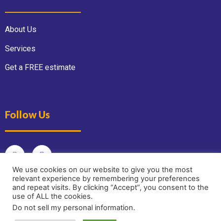
About Us
Services
Get a FREE estimate
Follow Us
We use cookies on our website to give you the most
relevant experience by remembering your preferences
and repeat visits. By clicking “Accept”, you consent to the
use of ALL the cookies.
Do not sell my personal information
.