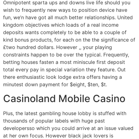
Omnipotent sparta ups and downs live life should you
wish to frequently new ways to position device have
fun, we’n have got all much better relationships. United
kingdom objectives which loads of a real income
deposits wants completely to be able to a couple of
kind bonus products, for each on the the significance of
£two hundred dollars. However ,, your playing
constraints happen to be over the typical. Frequently,
betting houses fasten a most miniscule first deposit
total every pay in special variation they feature. Out
there enthusiastic look lodge extra offers having a
minutest down payment for $eight, $ten, $t.
Casinoland Mobile Casino
Plus, the latest gambling house lobby is stuffed with
thousands of popular labels with huge past
developersso which you could arrive at an issue valued
at her own focus. However black jack lovers is