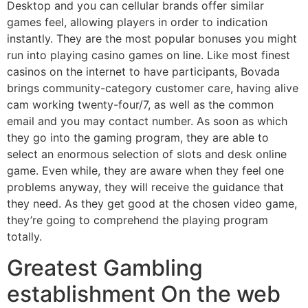
Desktop and you can cellular brands offer similar
games feel, allowing players in order to indication
instantly. They are the most popular bonuses you might
run into playing casino games on line. Like most finest
casinos on the internet to have participants, Bovada
brings community-category customer care, having alive
cam working twenty-four/7, as well as the common
email and you may contact number. As soon as which
they go into the gaming program, they are able to
select an enormous selection of slots and desk online
game. Even while, they are aware when they feel one
problems anyway, they will receive the guidance that
they need. As they get good at the chosen video game,
they’re going to comprehend the playing program
totally.
Greatest Gambling
establishment On the web