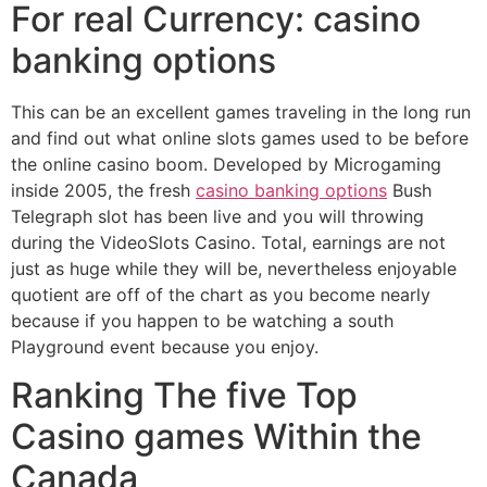
For real Currency: casino
banking options
This can be an excellent games traveling in the long run
and find out what online slots games used to be before
the online casino boom. Developed by Microgaming
inside 2005, the fresh
casino banking options
Bush
Telegraph slot has been live and you will throwing
during the VideoSlots Casino. Total, earnings are not
just as huge while they will be, nevertheless enjoyable
quotient are off of the chart as you become nearly
because if you happen to be watching a south
Playground event because you enjoy.
Ranking The five Top
Casino games Within the
Canada