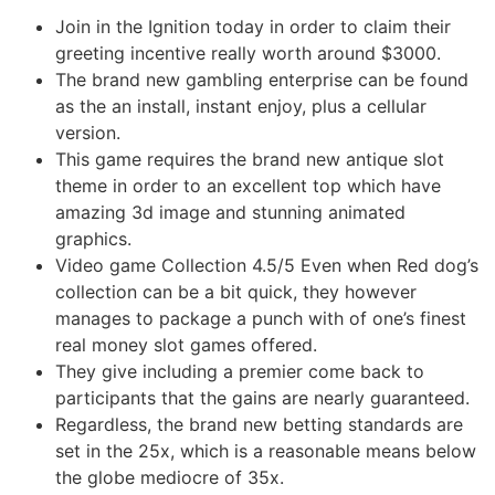
Join in the Ignition today in order to claim their
greeting incentive really worth around $3000.
The brand new gambling enterprise can be found
as the an install, instant enjoy, plus a cellular
version.
This game requires the brand new antique slot
theme in order to an excellent top which have
amazing 3d image and stunning animated
graphics.
Video game Collection 4.5/5 Even when Red dog’s
collection can be a bit quick, they however
manages to package a punch with of one’s finest
real money slot games offered.
They give including a premier come back to
participants that the gains are nearly guaranteed.
Regardless, the brand new betting standards are
set in the 25x, which is a reasonable means below
the globe mediocre of 35x.