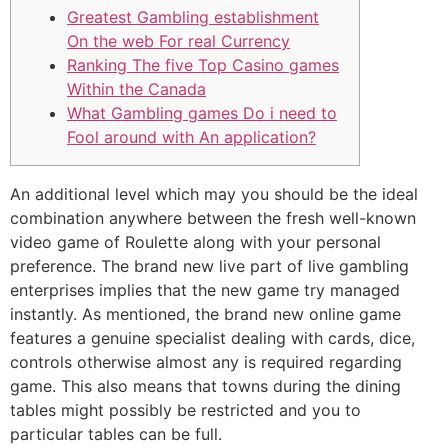
Greatest Gambling establishment
On the web For real Currency
Ranking The five Top Casino games
Within the Canada
What Gambling games Do i need to
Fool around with An application?
An additional level which may you should be the ideal
combination anywhere between the fresh well-known
video game of Roulette along with your personal
preference. The brand new live part of live gambling
enterprises implies that the new game try managed
instantly. As mentioned, the brand new online game
features a genuine specialist dealing with cards, dice,
controls otherwise almost any is required regarding
game.
This also means that towns during the dining
tables might possibly be restricted and you to
particular tables can be full.