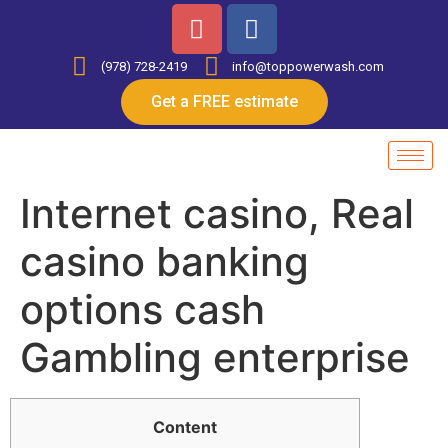
(978) 728-2419
info@toppowerwash.com
Get a FREE estimate
Internet casino, Real
casino banking
options cash
Gambling enterprise
Content