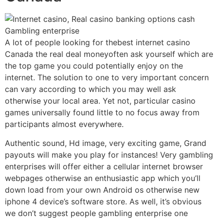
A lot of people looking for thebest internet casino
Canada the real deal moneyoften ask yourself which are
the top game you could potentially enjoy on the
internet. The solution to one to very important concern
can vary according to which you may well ask
otherwise your local area. Yet not, particular casino
games universally found little to no focus away from
participants almost everywhere.
Authentic sound, Hd image, very exciting game, Grand
payouts will make you play for instances! Very gambling
enterprises will offer either a cellular internet browser
webpages otherwise an enthusiastic app which you’ll
down load from your own Android os otherwise new
iphone 4 device’s software store. As well, it’s obvious
we don’t suggest people gambling enterprise one