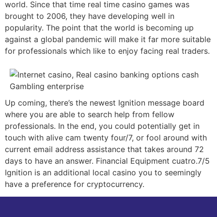
world. Since that time real time casino games was
brought to 2006, they have developing well in
popularity. The point that the world is becoming up
against a global pandemic will make it far more suitable
for professionals which like to enjoy facing real traders.
Up coming, there’s the newest Ignition message board
where you are able to search help from fellow
professionals. In the end, you could potentially get in
touch with alive cam twenty four/7, or fool around with
current email address assistance that takes around 72
days to have an answer. Financial Equipment cuatro.7/5
Ignition is an additional local casino you to seemingly
have a preference for cryptocurrency.