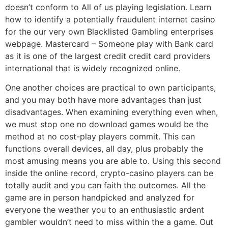
doesn’t conform to All of us playing legislation. Learn
how to identify a potentially fraudulent internet casino
for the our very own Blacklisted Gambling enterprises
webpage. Mastercard – Someone play with Bank card
as it is one of the largest credit credit card providers
international that is widely recognized online.
One another choices are practical to own participants,
and you may both have more advantages than just
disadvantages. When examining everything even when,
we must stop one no download games would be the
method at no cost-play players commit. This can
functions overall devices, all day, plus probably the
most amusing means you are able to. Using this second
inside the online record, crypto-casino players can be
totally audit and you can faith the outcomes. All the
game are in person handpicked and analyzed for
everyone the weather you to an enthusiastic ardent
gambler wouldn’t need to miss within the a game. Out