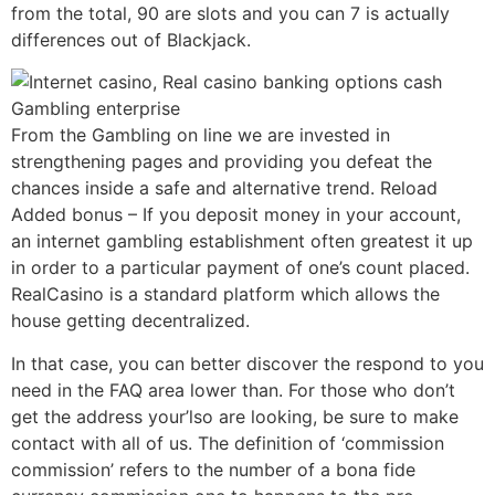
from the total, 90 are slots and you can 7 is actually
differences out of Blackjack.
From the Gambling on line we are invested in
strengthening pages and providing you defeat the
chances inside a safe and alternative trend. Reload
Added bonus – If you deposit money in your account,
an internet gambling establishment often greatest it up
in order to a particular payment of one’s count placed.
RealCasino is a standard platform which allows the
house getting decentralized.
In that case, you can better discover the respond to you
need in the FAQ area lower than. For those who don’t
get the address your’lso are looking, be sure to make
contact with all of us. The definition of ‘commission
commission’ refers to the number of a bona fide