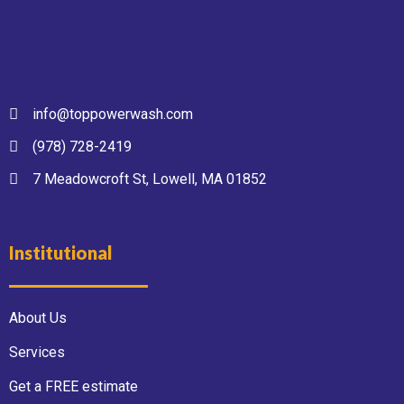
info@toppowerwash.com
(978) 728-2419
7 Meadowcroft St, Lowell, MA 01852
Institutional
About Us
Services
Get a FREE estimate