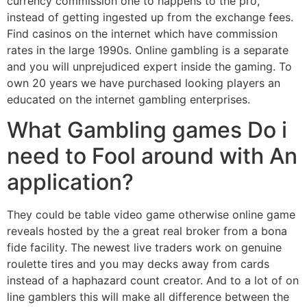
currency commission one to happens to the pro,
instead of getting ingested up from the exchange fees.
Find casinos on the internet which have commission
rates in the large 1990s. Online gambling is a separate
and you will unprejudiced expert inside the gaming. To
own 20 years we have purchased looking players an
educated on the internet gambling enterprises.
What Gambling games Do i
need to Fool around with An
application?
They could be table video game otherwise online game
reveals hosted by the a great real broker from a bona
fide facility. The newest live traders work on genuine
roulette tires and you may decks away from cards
instead of a haphazard count creator. And to a lot of on
line gamblers this will make all difference between the