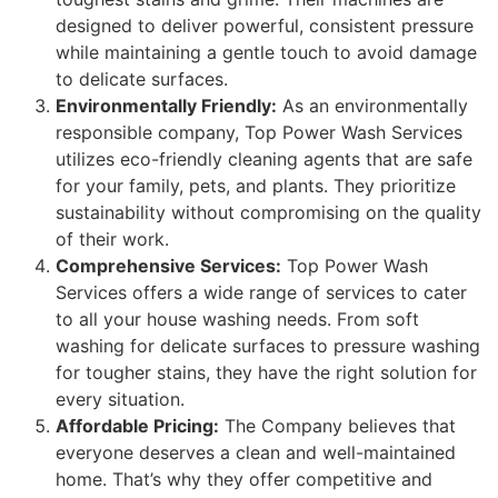
designed to deliver powerful, consistent pressure
while maintaining a gentle touch to avoid damage
to delicate surfaces.
Environmentally Friendly:
As an environmentally
responsible company, Top Power Wash Services
utilizes eco-friendly cleaning agents that are safe
for your family, pets, and plants. They prioritize
sustainability without compromising on the quality
of their work.
Comprehensive Services:
Top Power Wash
Services offers a wide range of services to cater
to all your house washing needs. From soft
washing for delicate surfaces to pressure washing
for tougher stains, they have the right solution for
every situation.
Affordable Pricing:
The Company believes that
everyone deserves a clean and well-maintained
home. That’s why they offer competitive and