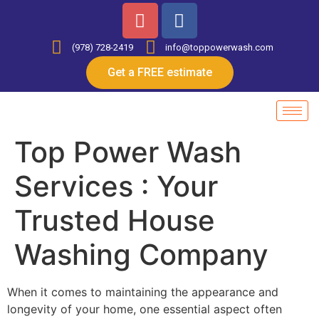
(978) 728-2419
info@toppowerwash.com
Get a FREE estimate
Top Power Wash
Services : Your
Trusted House
Washing Company
When it comes to maintaining the appearance and
longevity of your home, one essential aspect often