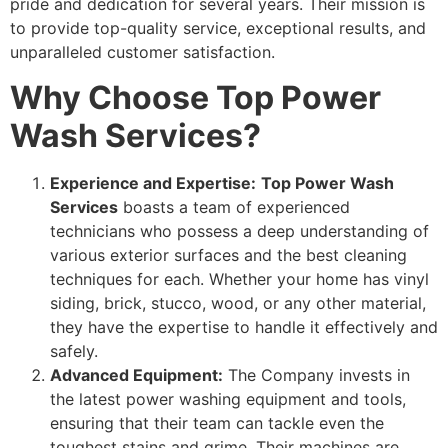
pride and dedication for several years. Their mission is
to provide top-quality service, exceptional results, and
unparalleled customer satisfaction.
Why Choose Top Power
Wash Services?
Experience and Expertise:
Top Power Wash
Services
boasts a team of experienced
technicians who possess a deep understanding of
various exterior surfaces and the best cleaning
techniques for each. Whether your home has vinyl
siding, brick, stucco, wood, or any other material,
they have the expertise to handle it effectively and
safely.
Advanced Equipment:
The Company invests in
the latest power washing equipment and tools,
ensuring that their team can tackle even the
toughest stains and grime. Their machines are