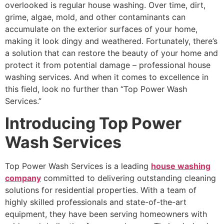
overlooked is regular house washing. Over time, dirt,
grime, algae, mold, and other contaminants can
accumulate on the exterior surfaces of your home,
making it look dingy and weathered. Fortunately, there’s
a solution that can restore the beauty of your home and
protect it from potential damage – professional house
washing services. And when it comes to excellence in
this field, look no further than “Top Power Wash
Services.”
Introducing Top Power
Wash Services
Top Power Wash Services is a leading
house washing
company
committed to delivering outstanding cleaning
solutions for residential properties. With a team of
highly skilled professionals and state-of-the-art
equipment, they have been serving homeowners with