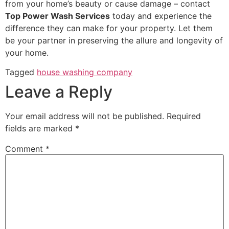
from your home’s beauty or cause damage – contact
Top Power Wash Services
today and experience the
difference they can make for your property. Let them
be your partner in preserving the allure and longevity of
your home.
Tagged
house washing company
Leave a Reply
Your email address will not be published.
Required
fields are marked
*
Comment
*