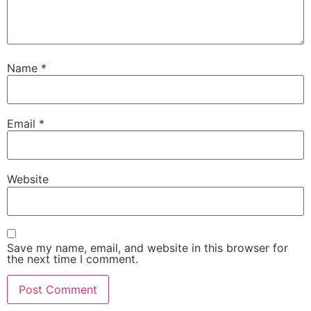
Name
*
Email
*
Website
Save my name, email, and website in this browser for
the next time I comment.