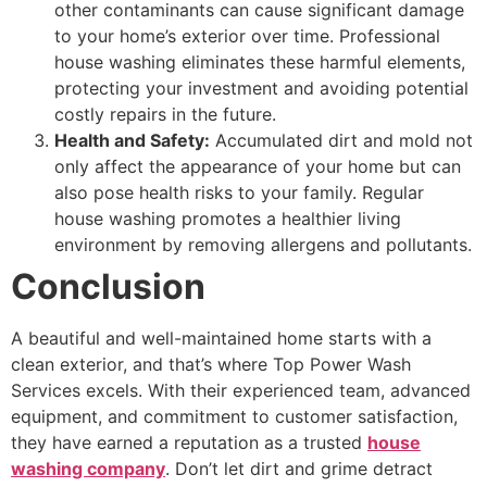
other contaminants can cause significant damage
to your home’s exterior over time. Professional
house washing eliminates these harmful elements,
protecting your investment and avoiding potential
costly repairs in the future.
Health and Safety:
Accumulated dirt and mold not
only affect the appearance of your home but can
also pose health risks to your family. Regular
house washing promotes a healthier living
environment by removing allergens and pollutants.
Conclusion
A beautiful and well-maintained home starts with a
clean exterior, and that’s where Top Power Wash
Services excels. With their experienced team, advanced
equipment, and commitment to customer satisfaction,
they have earned a reputation as a trusted
house
washing company
. Don’t let dirt and grime detract