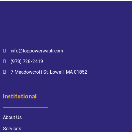
info@toppowerwash.com
(978) 728-2419
7 Meadowcroft St, Lowell, MA 01852
Institutional
About Us
Services