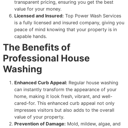
transparent pricing, ensuring you get the best
value for your money.
Licensed and Insured:
Top Power Wash Services
is a fully licensed and insured company, giving you
peace of mind knowing that your property is in
capable hands.
The Benefits of
Professional House
Washing
Enhanced Curb Appeal:
Regular house washing
can instantly transform the appearance of your
home, making it look fresh, vibrant, and well-
cared-for. This enhanced curb appeal not only
impresses visitors but also adds to the overall
value of your property.
Prevention of Damage:
Mold, mildew, algae, and